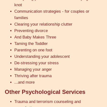
knot
Communication strategies - for couples or
families
Clearing your relationship clutter
Preventing divorce
And Baby Makes Three
Taming the Toddler
Parenting on one foot
Understanding your adolescent
De-stressing your stress
Managing your anger
Thriving after trauma
...and more
Other Psychological Services
Trauma and terrorism counseling and