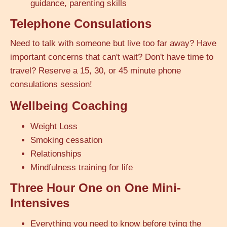
guidance, parenting skills
Telephone Consulations
Need to talk with someone but live too far away? Have
important concerns that can't wait? Don't have time to
travel? Reserve a 15, 30, or 45 minute phone
consulations session!
Wellbeing Coaching
Weight Loss
Smoking cessation
Relationships
Mindfulness training for life
Three Hour One on One Mini-
Intensives
Everything you need to know before tying the