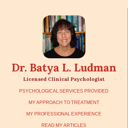
Dr. Batya L. Ludman
Licensed Clinical Psychologist
PSYCHOLOGICAL SERVICES PROVIDED
MY APPROACH TO TREATMENT
MY PROFESSIONAL EXPERIENCE
READ MY ARTICLES