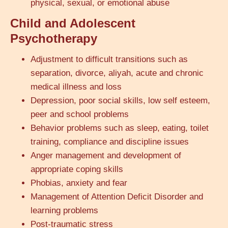
physical, sexual, or emotional abuse
Child and Adolescent
Psychotherapy
Adjustment to difficult transitions such as
separation, divorce, aliyah, acute and chronic
medical illness and loss
Depression, poor social skills, low self esteem,
peer and school problems
Behavior problems such as sleep, eating, toilet
training, compliance and discipline issues
Anger management and development of
appropriate coping skills
Phobias, anxiety and fear
Management of Attention Deficit Disorder and
learning problems
Post-traumatic stress