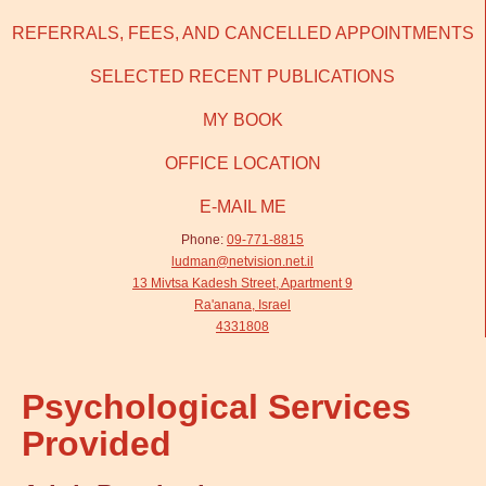
REFERRALS, FEES, AND CANCELLED APPOINTMENTS
SELECTED RECENT PUBLICATIONS
MY BOOK
OFFICE LOCATION
E-MAIL ME
Phone:
09-771-8815
ludman@netvision.net.il
13 Mivtsa Kadesh Street, Apartment 9
Ra'anana, Israel
4331808
Psychological Services
Provided