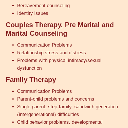
Bereavement counseling
Identity issues
Couples Therapy, Pre Marital and
Marital Counseling
Communication Problems
Relationship stress and distress
Problems with physical intimacy/sexual
dysfunction
Family Therapy
Communication Problems
Parent-child problems and concerns
Single parent, step-family, sandwich generation
(intergenerational) difficulties
Child behavior problems, developmental