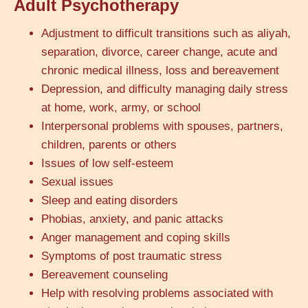
Adult Psychotherapy
Adjustment to difficult transitions such as aliyah,
separation, divorce, career change, acute and
chronic medical illness, loss and bereavement
Depression, and difficulty managing daily stress
at home, work, army, or school
Interpersonal problems with spouses, partners,
children, parents or others
Issues of low self-esteem
Sexual issues
Sleep and eating disorders
Phobias, anxiety, and panic attacks
Anger management and coping skills
Symptoms of post traumatic stress
Bereavement counseling
Help with resolving problems associated with